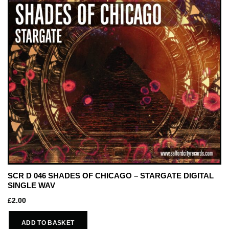
SCR D 046 SHADES OF CHICAGO – STARGATE DIGITAL
SINGLE WAV
£
2.00
ADD TO BASKET