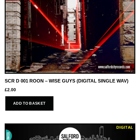
SCR D 001 ROON – WISE GUYS (DIGITAL SINGLE WAV)
£
2.00
ADD TO BASKET
DIGITAL