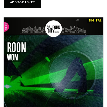
ADD TO BASKET
DIGITAL