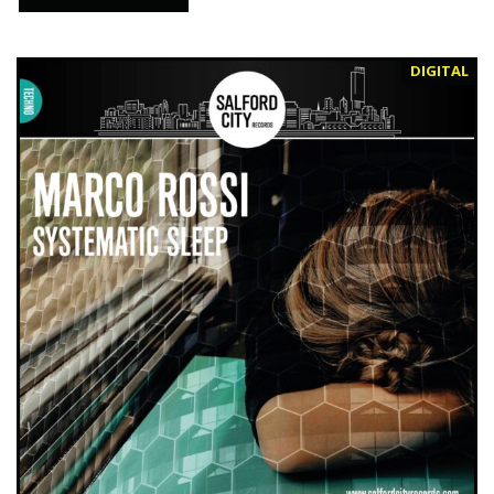
DIGITAL