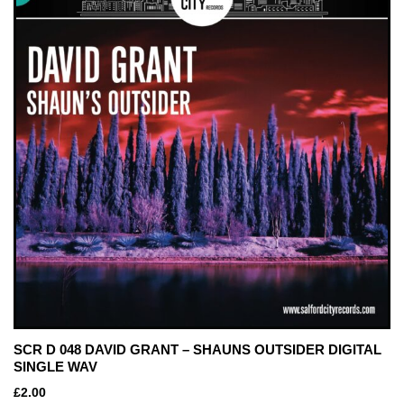
SCR D 048 DAVID GRANT – SHAUNS OUTSIDER DIGITAL
SINGLE WAV
£
2.00