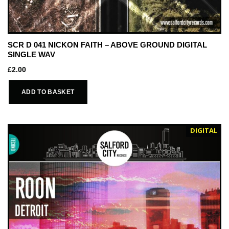
SCR D 041 NICKON FAITH – ABOVE GROUND DIGITAL
SINGLE WAV
£
2.00
ADD TO BASKET
DIGITAL