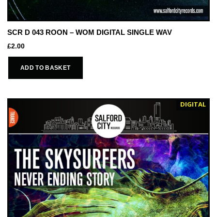
SCR D 043 ROON – WOM DIGITAL SINGLE WAV
£
2.00
ADD TO BASKET
DIGITAL