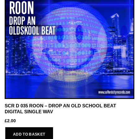
SCR D 035 ROON – DROP AN OLD SCHOOL BEAT
DIGITAL SINGLE WAV
£
2.00
ADD TO BASKET