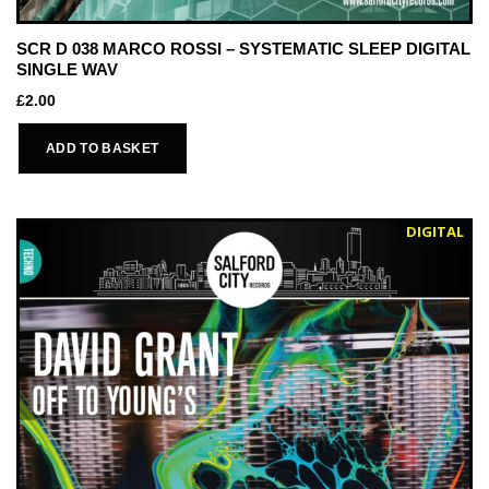
SCR D 038 MARCO ROSSI – SYSTEMATIC SLEEP DIGITAL
SINGLE WAV
£
2.00
ADD TO BASKET
DIGITAL