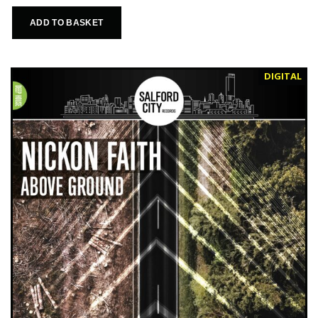
ADD TO BASKET
DIGITAL