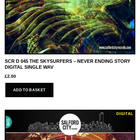
SCR D 045 THE SKYSURFERS – NEVER ENDING STORY
DIGITAL SINGLE WAV
£
2.00
ADD TO BASKET
DIGITAL