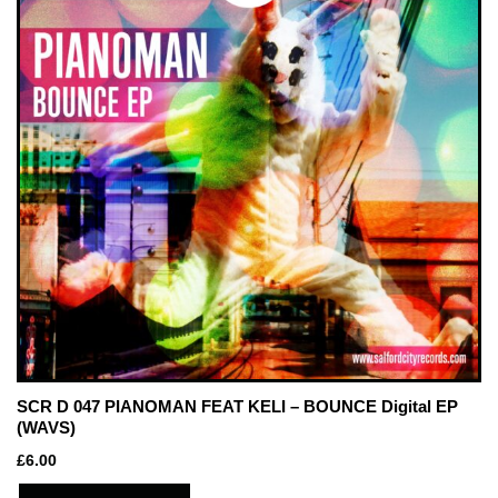
SCR D 047 PIANOMAN FEAT KELI – BOUNCE Digital EP
(WAVS)
£
6.00