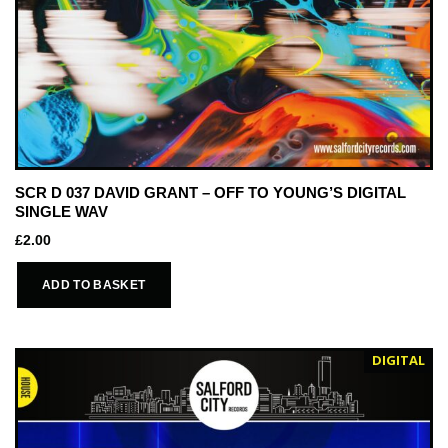
SCR D 037 DAVID GRANT – OFF TO YOUNG’S DIGITAL
SINGLE WAV
£
2.00
ADD TO BASKET
DIGITAL