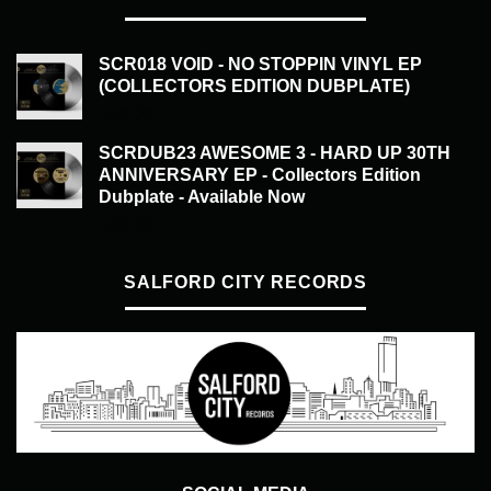
SCR018 VOID - NO STOPPIN VINYL EP
(COLLECTORS EDITION DUBPLATE)
£
50.00
SCRDUB23 AWESOME 3 - HARD UP 30TH
ANNIVERSARY EP - Collectors Edition
Dubplate - Available Now
£
50.00
SALFORD CITY RECORDS