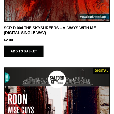
SCR D 004 THE SKYSURFERS – ALWAYS WITH ME
(DIGITAL SINGLE WAV)
£
2.00
ADD TO BASKET
DIGITAL