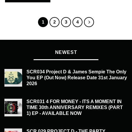
1
2
3
4
NEWEST
SCR034 Project D & James Sempie The Only
You EP (Out Now) Release Date 31st January
2026
£
20.00
SCR031 4 FOR MONEY - ITS A MOMENT IN
TIME 30th ANNIVERSARY REMIXES (PART
1) EP - AVAILABLE NOW
£
20.00
SCR 029 PROJECT D - THE PARTY