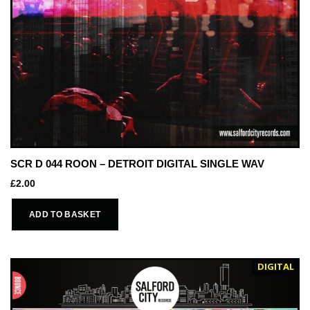
SCR D 044 ROON – DETROIT DIGITAL SINGLE WAV
£
2.00
ADD TO BASKET
DIGITAL