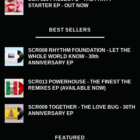
STARTER EP - OUT NOW
£
20.00
BEST SELLERS
SCR008 RHYTHM FOUNDATION - LET THE
WHOLE WORLD KNOW - 30th
ANNIVERSARY EP
£
20.00
SCR013 POWERHOUSE - THE FINEST THE
REMIXES EP (AVAILABLE NOW)
£
20.00
SCR009 TOGETHER - THE LOVE BUG - 30TH
ANNIVERSARY EP
£
20.00
FEATURED