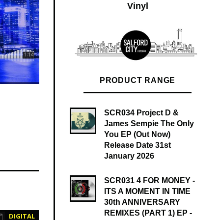
Vinyl
PRODUCT RANGE
L SINGLE WAV quantity
SCR034 Project D &
James Sempie The Only
You EP (Out Now)
Release Date 31st
January 2026
SCR031 4 FOR MONEY -
ITS A MOMENT IN TIME
30th ANNIVERSARY
REMIXES (PART 1) EP -
DIGITAL