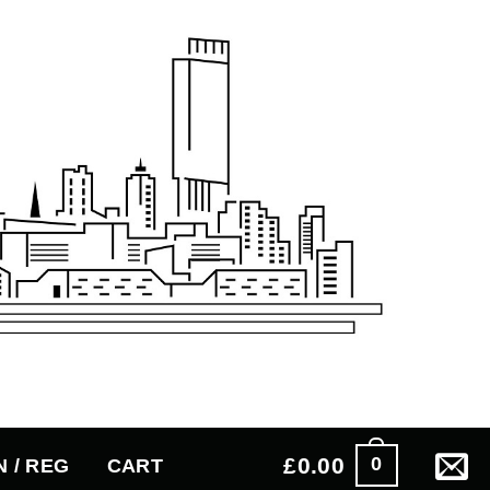
£
0.00
0
N / REG
CART