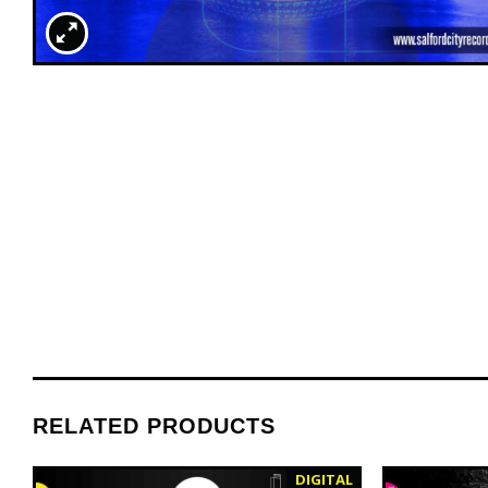
RELATED PRODUCTS
DIGITAL