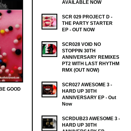
AVAILABLE NOW
SCR 029 PROJECT D -
THE PARTY STARTER
EP - OUT NOW
SCR028 VOID NO
STOPPIN 30TH
ANNIVERSARY REMIXES
PT2 WITH LAST RHYTHM
RMX (OUT NOW)
SCR027 AWESOME 3 -
 BE GOOD
HARD UP 30TH
ANNIVERSARY EP - Out
Now
SCRDUB23 AWESOME 3 -
HARD UP 30TH