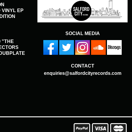
ON
 VINYL EP
DITION
SOCIAL MEDIA
 "THE
LECTORS
 DUBPLATE
CONTACT
enquiries@salfordcityrecords.com