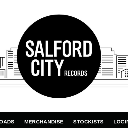
OADS
MERCHANDISE
STOCKISTS
LOGI