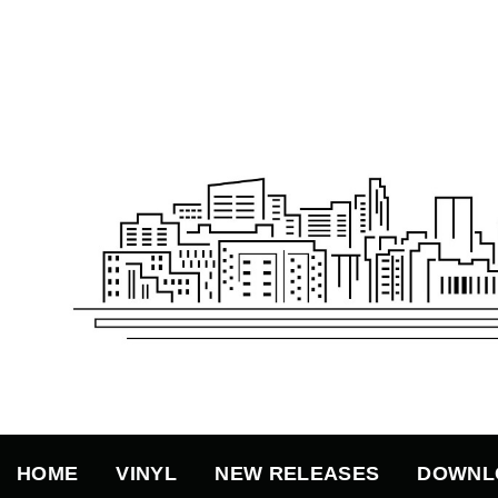
Skip
to
content
HOME
VINYL
NEW RELEASES
DOWNL