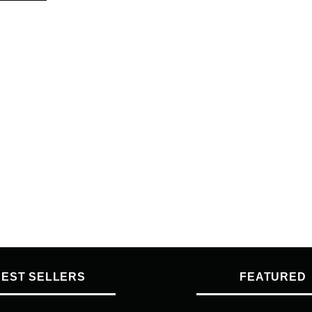
BEST SELLERS
FEATURED