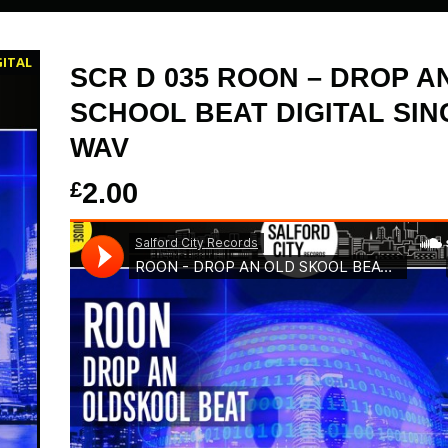
GITAL
SCR D 035 ROON – DROP A
SCHOOL BEAT DIGITAL SIN
WAV
£
2.00