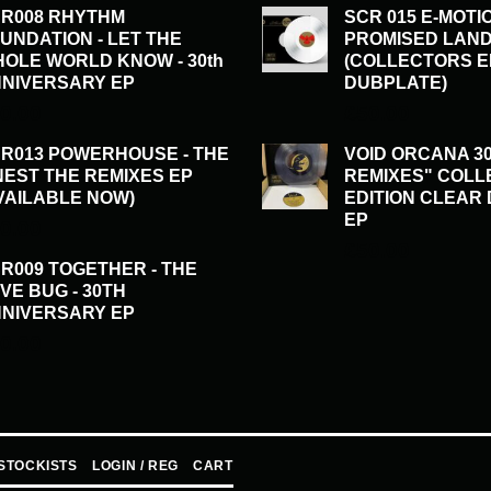
R008 RHYTHM
SCR 015 E-MOTI
UNDATION - LET THE
PROMISED LAND
OLE WORLD KNOW - 30th
(COLLECTORS E
NIVERSARY EP
DUBPLATE)
0.00
£
50.00
R013 POWERHOUSE - THE
VOID ORCANA 30
NEST THE REMIXES EP
REMIXES" COL
VAILABLE NOW)
EDITION CLEAR
EP
0.00
£
50.00
R009 TOGETHER - THE
VE BUG - 30TH
NIVERSARY EP
0.00
STOCKISTS
LOGIN / REG
CART