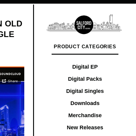
N OLD
GLE
PRODUCT CATEGORIES
Digital EP
Digital Packs
Digital Singles
Downloads
Merchandise
New Releases