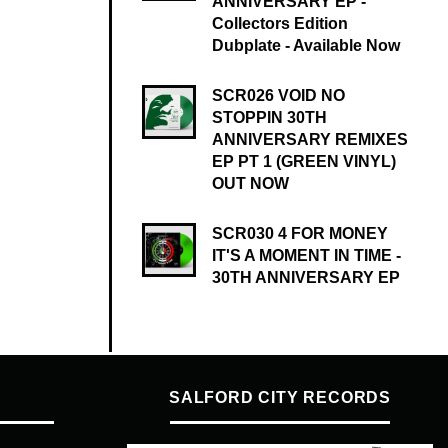
ANNIVERSARY EP -
Collectors Edition
Dubplate - Available Now
SCR026 VOID NO
STOPPIN 30TH
ANNIVERSARY REMIXES
EP PT 1 (GREEN VINYL)
OUT NOW
SCR030 4 FOR MONEY
IT'S A MOMENT IN TIME -
30TH ANNIVERSARY EP
SALFORD CITY RECORDS