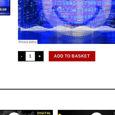
SCR D 035 ROON - DROP AN OLD SCHOOL BEAT DIGITA
ADD TO BASKET
DIGITAL