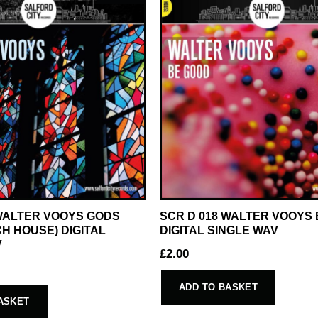
 WALTER VOOYS GODS
SCR D 018 WALTER VOOYS
H HOUSE) DIGITAL
DIGITAL SINGLE WAV
V
£
2.00
ADD TO BASKET
ASKET