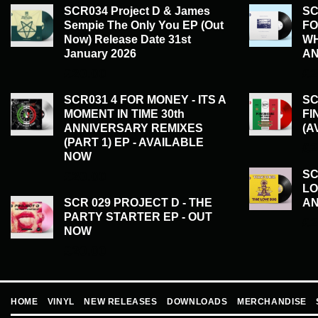
SCR034 Project D & James
SC
Sempie The Only You EP (Out
FO
Now) Release Date 31st
WH
January 2026
AN
£
20.00
£
2
SCR031 4 FOR MONEY - ITS A
SC
MOMENT IN TIME 30th
FI
ANNIVERSARY REMIXES
(A
(PART 1) EP - AVAILABLE
£
2
NOW
SC
£
20.00
LO
SCR 029 PROJECT D - THE
AN
PARTY STARTER EP - OUT
£
2
NOW
£
20.00
HOME
VINYL
NEW RELEASES
DOWNLOADS
MERCHANDISE