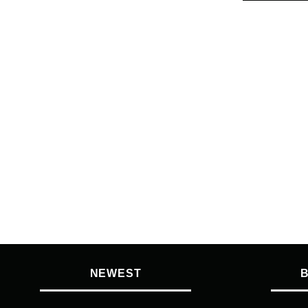
NEWEST