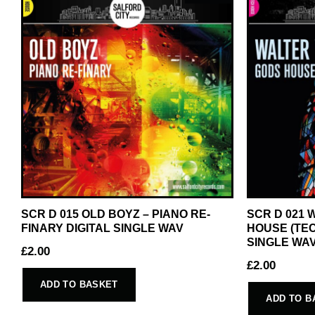
SCR D 015 OLD BOYZ – PIANO RE-
SCR D 021
FINARY DIGITAL SINGLE WAV
HOUSE (TEC
SINGLE WA
£
2.00
£
2.00
ADD TO BASKET
ADD TO B