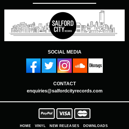
SOCIAL MEDIA
CONTACT
enquiries@salfordcityrecords.com
HOME
VINYL
NEW RELEASES
DOWNLOADS