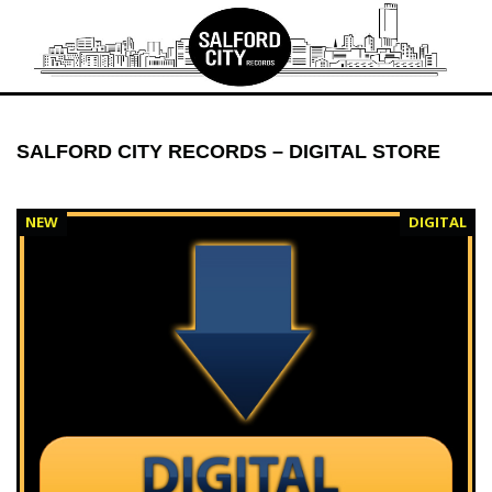
Skip
to
content
SALFORD CITY RECORDS – DIGITAL STORE
NEW
DIGITAL