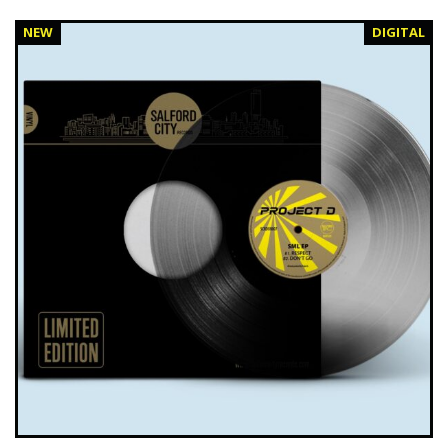
NEW
DIGITAL