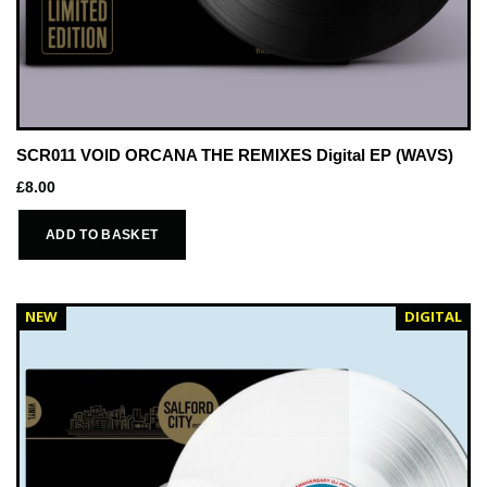
SCR011 VOID ORCANA THE REMIXES Digital EP (WAVS)
£
8.00
ADD TO BASKET
NEW
DIGITAL