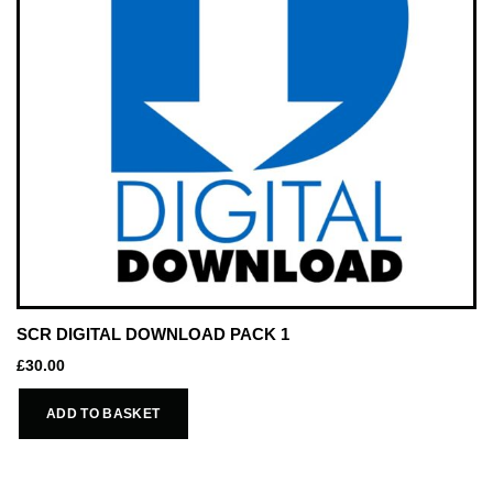
SCR DIGITAL DOWNLOAD PACK 1
£
30.00
ADD TO BASKET