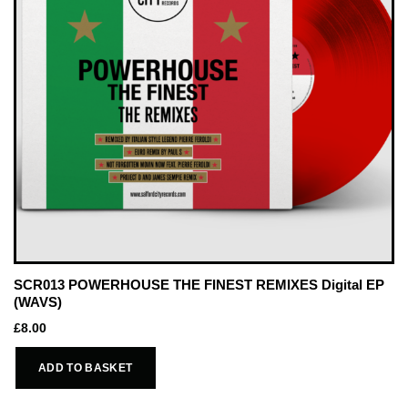
SCR013 POWERHOUSE THE FINEST REMIXES Digital EP
(WAVS)
£
8.00
ADD TO BASKET