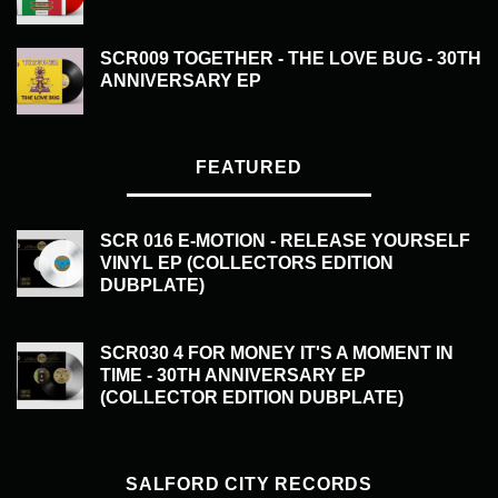
£
20.00
SCR009 TOGETHER - THE LOVE BUG - 30TH
ANNIVERSARY EP
£
20.00
FEATURED
SCR 016 E-MOTION - RELEASE YOURSELF
VINYL EP (COLLECTORS EDITION
DUBPLATE)
£
50.00
SCR030 4 FOR MONEY IT'S A MOMENT IN
TIME - 30TH ANNIVERSARY EP
(COLLECTOR EDITION DUBPLATE)
£
50.00
SALFORD CITY RECORDS