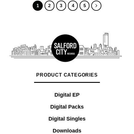
1
2
3
4
5
PRODUCT CATEGORIES
Digital EP
Digital Packs
Digital Singles
Downloads