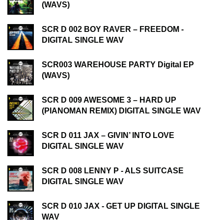
(WAVS)
SCR D 002 BOY RAVER – FREEDOM -
DIGITAL SINGLE WAV
SCR003 WAREHOUSE PARTY Digital EP
(WAVS)
SCR D 009 AWESOME 3 – HARD UP
(PIANOMAN REMIX) DIGITAL SINGLE WAV
SCR D 011 JAX – GIVIN’ INTO LOVE
DIGITAL SINGLE WAV
SCR D 008 LENNY P - ALS SUITCASE
DIGITAL SINGLE WAV
SCR D 010 JAX - GET UP DIGITAL SINGLE
WAV