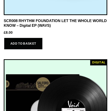
SCR008 RHYTHM FOUNDATION LET THE WHOLE WORLD
KNOW – Digital EP (WAVS)
£
8.00
ADD TO BASKET
DIGITAL