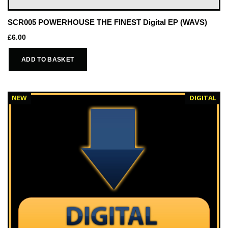
SCR005 POWERHOUSE THE FINEST Digital EP (WAVS)
£
6.00
ADD TO BASKET
NEW
DIGITAL