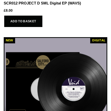
SCR012 PROJECT D SML Digital EP (WAVS)
£
8.00
ADD TO BASKET
NEW
DIGITAL