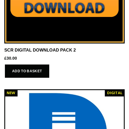
SCR DIGITAL DOWNLOAD PACK 2
£
30.00
ADD TO BASKET
NEW
DIGITAL