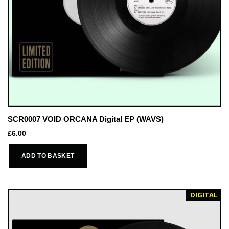
SCR0007 VOID ORCANA Digital EP (WAVS)
£
6.00
ADD TO BASKET
DIGITAL