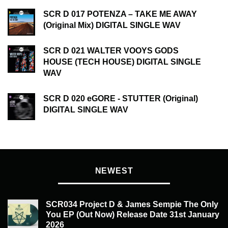
SCR D 017 POTENZA – TAKE ME AWAY
(Original Mix) DIGITAL SINGLE WAV
SCR D 021 WALTER VOOYS GODS
HOUSE (TECH HOUSE) DIGITAL SINGLE
WAV
SCR D 020 eGORE - STUTTER (Original)
DIGITAL SINGLE WAV
NEWEST
SCR034 Project D & James Sempie The Only
You EP (Out Now) Release Date 31st January
2026