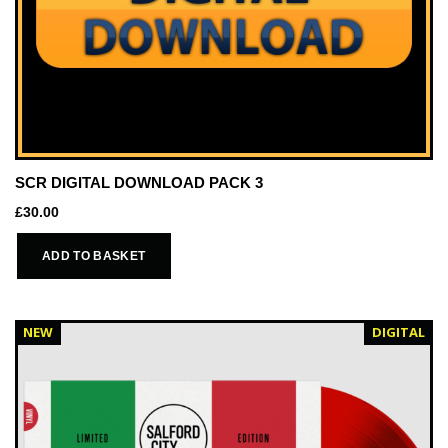
SCR DIGITAL DOWNLOAD PACK 3
£
30.00
ADD TO BASKET
NEW
DIGITAL