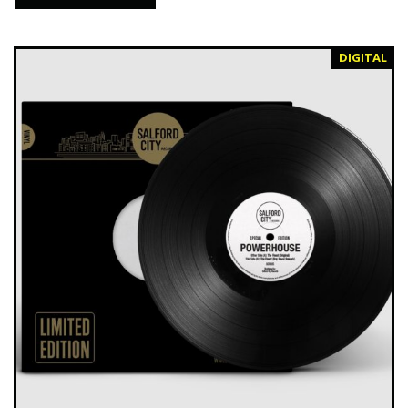
DIGITAL