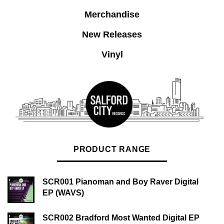
Merchandise
New Releases
Vinyl
PRODUCT RANGE
SCR001 Pianoman and Boy Raver Digital
EP (WAVS)
SCR002 Bradford Most Wanted Digital EP