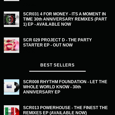
£
20.00
SCR031 4 FOR MONEY - ITS A MOMENT IN
TIME 30th ANNIVERSARY REMIXES (PART
1) EP - AVAILABLE NOW
£
20.00
SCR 029 PROJECT D - THE PARTY
STARTER EP - OUT NOW
£
20.00
BEST SELLERS
SCR008 RHYTHM FOUNDATION - LET THE
WHOLE WORLD KNOW - 30th
ANNIVERSARY EP
£
20.00
SCR013 POWERHOUSE - THE FINEST THE
REMIXES EP (AVAILABLE NOW)