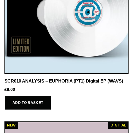
SCR010 ANALYSIS – EUPHORIA (PT1) Digital EP (WAVS)
£
8.00
ADD TO BASKET
NEW
DIGITAL