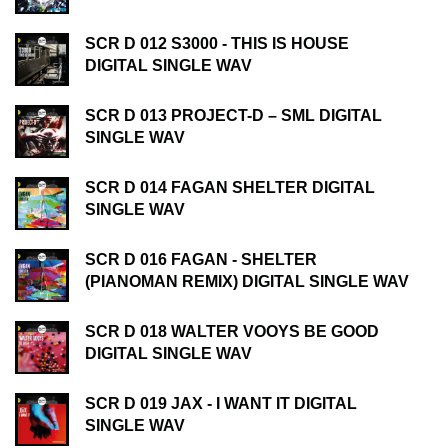
SCR D 012 S3000 - THIS IS HOUSE
DIGITAL SINGLE WAV
SCR D 013 PROJECT-D – SML DIGITAL
SINGLE WAV
SCR D 014 FAGAN SHELTER DIGITAL
SINGLE WAV
SCR D 016 FAGAN - SHELTER
(PIANOMAN REMIX) DIGITAL SINGLE WAV
SCR D 018 WALTER VOOYS BE GOOD
DIGITAL SINGLE WAV
SCR D 019 JAX - I WANT IT DIGITAL
SINGLE WAV