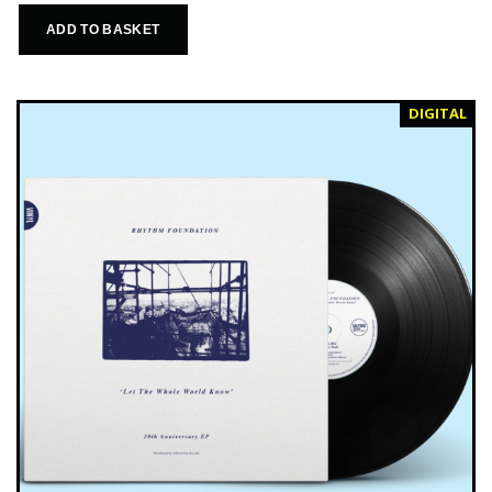
ADD TO BASKET
DIGITAL