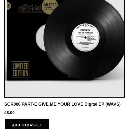
SCR006 PART-E GIVE ME YOUR LOVE Digital EP (WAVS)
£
8.00
ADD TO BASKET