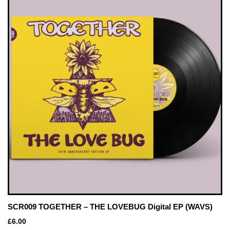
SCR009 TOGETHER – THE LOVEBUG Digital EP (WAVS)
£
6.00