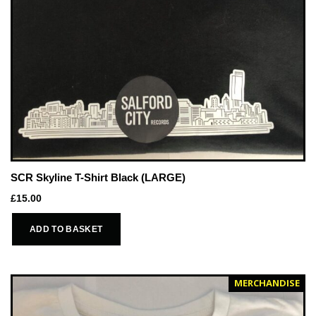
SCR Skyline T-Shirt Black (LARGE)
£
15.00
ADD TO BASKET
MERCHANDISE