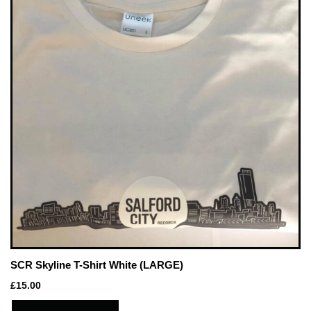
SCR Skyline T-Shirt White (LARGE)
£
15.00