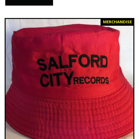
MERCHANDISE