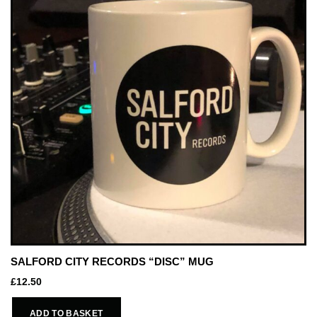
SALFORD CITY RECORDS “DISC” MUG
£
12.50
ADD TO BASKET