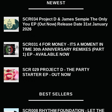
NEWEST
SCR034 Project D & James Sempie The Only
You EP (Out Now) Release Date 31st January
2026
£
20.00
SCR031 4 FOR MONEY - ITS A MOMENT IN
TIME 30th ANNIVERSARY REMIXES (PART
1) EP - AVAILABLE NOW
£
20.00
SCR 029 PROJECT D - THE PARTY
STARTER EP - OUT NOW
£
20.00
BEST SELLERS
SCR008 RHYTHM FOUNDATION - LET THE