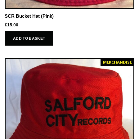
SCR Bucket Hat (Pink)
£
15.00
ADD TO BASKET
MERCHANDISE