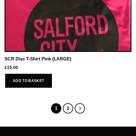
SCR Disc T-Shirt Pink (LARGE)
£
15.00
ADD TO BASKET
1
2