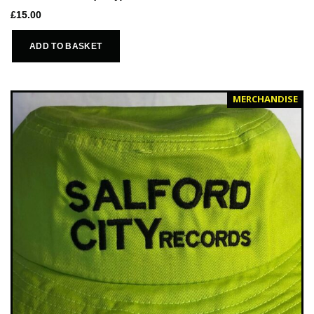
£
15.00
ADD TO BASKET
MERCHANDISE