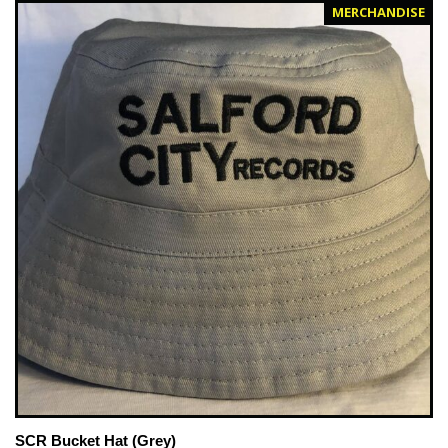
MERCHANDISE
SCR Bucket Hat (Grey)