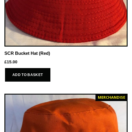
SCR Bucket Hat (Red)
£
15.00
ADD TO BASKET
MERCHANDISE