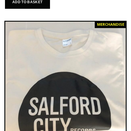
ADD TO BASKET
MERCHANDISE