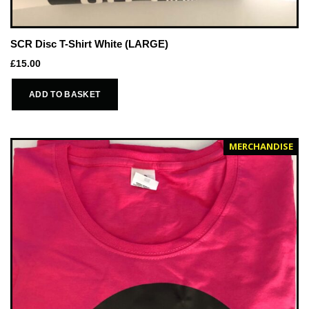
SCR Disc T-Shirt White (LARGE)
£
15.00
ADD TO BASKET
MERCHANDISE