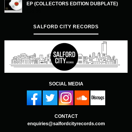
EP (COLLECTORS EDITION DUBPLATE)
£
50.00
SALFORD CITY RECORDS
SOCIAL MEDIA
CONTACT
enquiries@salfordcityrecords.com