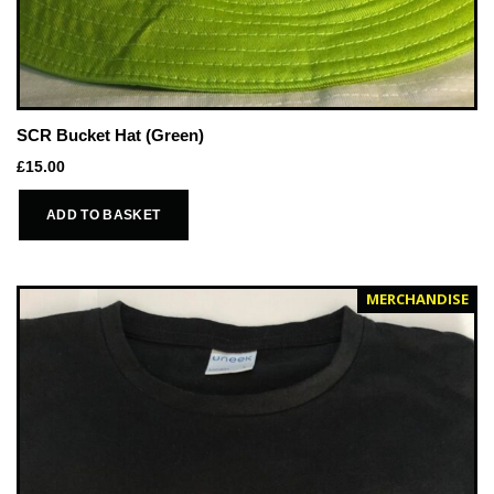
SCR Bucket Hat (Green)
£
15.00
ADD TO BASKET
MERCHANDISE