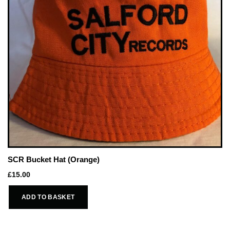
SCR Bucket Hat (Orange)
£
15.00
ADD TO BASKET