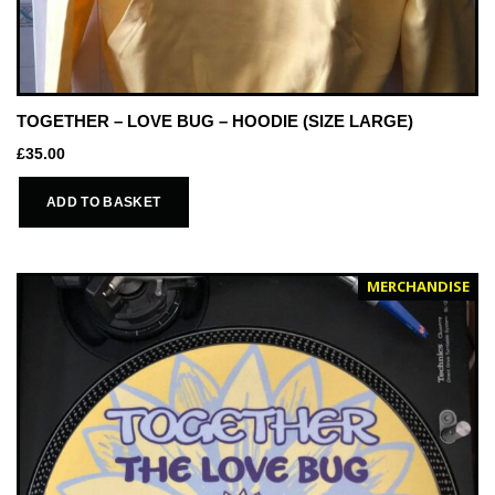
TOGETHER – LOVE BUG – HOODIE (SIZE LARGE)
£
35.00
ADD TO BASKET
MERCHANDISE