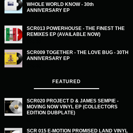
WHOLE WORLD KNOW - 30th
ANNIVERSARY EP
£
20.00
SCR013 POWERHOUSE - THE FINEST THE
REMIXES EP (AVAILABLE NOW)
£
20.00
SCR009 TOGETHER - THE LOVE BUG - 30TH
ANNIVERSARY EP
£
20.00
FEATURED
SCR020 PROJECT D & JAMES SEMPIE -
MOVING NOW VINYL EP (COLLECTORS
EDITION DUBPLATE)
£
50.00
SCR 015 E-MOTION PROMISED LAND VINYL