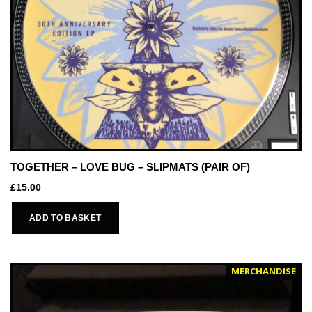
TOGETHER – LOVE BUG – SLIPMATS (PAIR OF)
£
15.00
ADD TO BASKET
MERCHANDISE