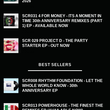
2026
£
20.00
SCR031 4 FOR MONEY - ITS A MOMENT IN
TIME 30th ANNIVERSARY REMIXES (PART
1) EP - AVAILABLE NOW
£
20.00
SCR 029 PROJECT D - THE PARTY
STARTER EP - OUT NOW
£
20.00
BEST SELLERS
SCR008 RHYTHM FOUNDATION - LET THE
WHOLE WORLD KNOW - 30th
ANNIVERSARY EP
£
20.00
SCR013 POWERHOUSE - THE FINEST THE