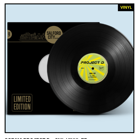
VINYL