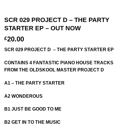
SCR 029 PROJECT D – THE PARTY
STARTER EP – OUT NOW
20.00
£
SCR 029 PROJECT D – THE PARTY STARTER EP
CONTAINS 4 FANTASTIC PIANO HOUSE TRACKS
FROM THE OLDSKOOL MASTER PROJECT D
A1 – THE PARTY STARTER
A2 WONDEROUS
B1 JUST BE GOOD TO ME
B2 GET IN TO THE MUSIC