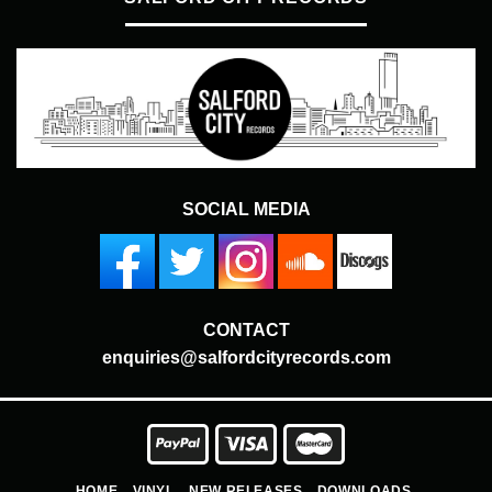
SOCIAL MEDIA
CONTACT
enquiries@salfordcityrecords.com
HOME
VINYL
NEW RELEASES
DOWNLOADS