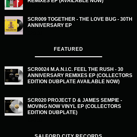
REMIXES EP (AVAILABLE NOW)
£
20.00
SCR009 TOGETHER - THE LOVE BUG - 30TH
ANNIVERSARY EP
£
20.00
FEATURED
SCR0024 M.A.N.I.C. FEEL THE RUSH - 30
ANNIVERSARY REMIXES EP (COLLECTORS
EDITION DUBPLATE AVAILABLE NOW)
£
50.00
SCR020 PROJECT D & JAMES SEMPIE -
MOVING NOW VINYL EP (COLLECTORS
EDITION DUBPLATE)
£
50.00
SALFORD CITY RECORDS