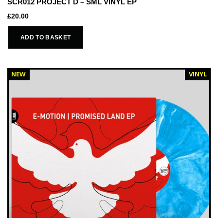
SCR012 PROJECT D – SML VINYL EP
£
20.00
ADD TO BASKET
NEW
VINYL