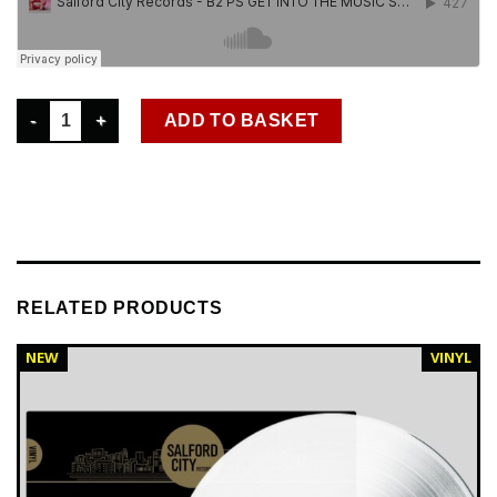
SCR 029 PROJECT D - THE PARTY STARTER EP - OUT NOW quan
ADD TO BASKET
RELATED PRODUCTS
NEW
VINYL