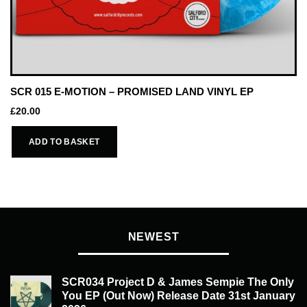
SCR 015 E-MOTION – PROMISED LAND VINYL EP
£
20.00
ADD TO BASKET
NEWEST
SCR034 Project D & James Sempie The Only
You EP (Out Now) Release Date 31st January