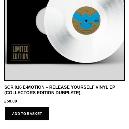
SCR 016 E-MOTION – RELEASE YOURSELF VINYL EP
(COLLECTORS EDITION DUBPLATE)
£
50.00
ADD TO BASKET