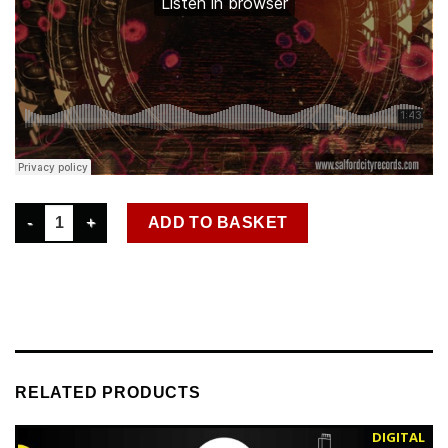
SCR D 046 SHADES OF CHICAGO – STARGATE DIGITAL SINGLE 
ADD TO BASKET
RELATED PRODUCTS
DIGITAL