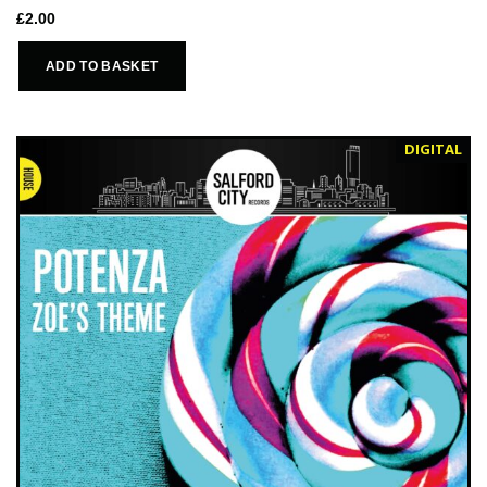
£
2.00
ADD TO BASKET
DIGITAL