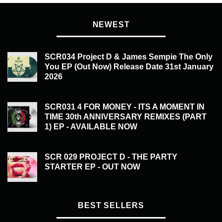
NEWEST
SCR034 Project D & James Sempie The Only
You EP (Out Now) Release Date 31st January
2026
£
20.00
SCR031 4 FOR MONEY - ITS A MOMENT IN
TIME 30th ANNIVERSARY REMIXES (PART
1) EP - AVAILABLE NOW
£
20.00
SCR 029 PROJECT D - THE PARTY
STARTER EP - OUT NOW
£
20.00
BEST SELLERS