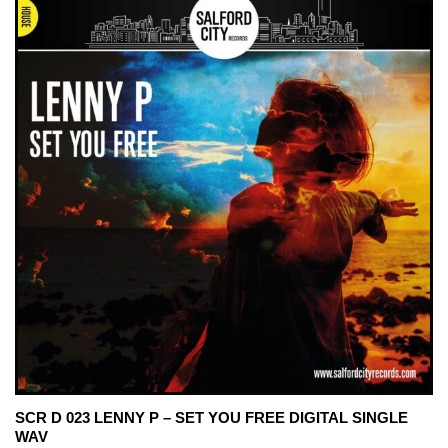
SCR D 023 LENNY P – SET YOU FREE DIGITAL SINGLE
WAV