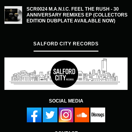
SCR0024 M.A.N.I.C. FEEL THE RUSH - 30
ANNIVERSARY REMIXES EP (COLLECTORS
EDITION DUBPLATE AVAILABLE NOW)
£
50.00
SALFORD CITY RECORDS
SOCIAL MEDIA