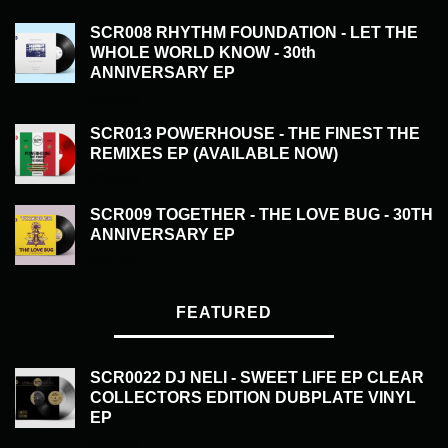
SCR008 RHYTHM FOUNDATION - LET THE
WHOLE WORLD KNOW - 30th
ANNIVERSARY EP
£
20.00
SCR013 POWERHOUSE - THE FINEST THE
REMIXES EP (AVAILABLE NOW)
£
20.00
SCR009 TOGETHER - THE LOVE BUG - 30TH
ANNIVERSARY EP
£
20.00
FEATURED
SCR0022 DJ NELI - SWEET LIFE EP CLEAR
COLLECTORS EDITION DUBPLATE VINYL
EP
£
50.00