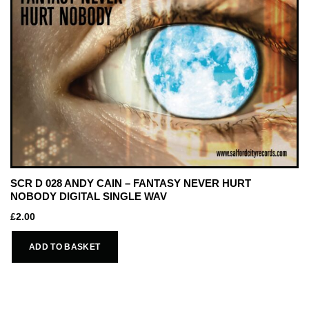
SCR D 028 ANDY CAIN – FANTASY NEVER HURT
NOBODY DIGITAL SINGLE WAV
£
2.00
ADD TO BASKET