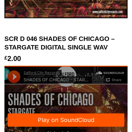
SCR D 046 SHADES OF CHICAGO –
STARGATE DIGITAL SINGLE WAV
2.00
£