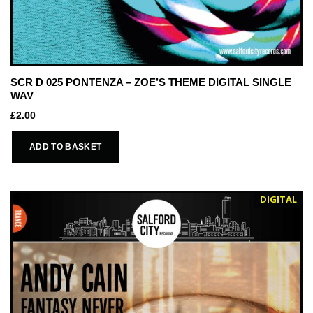
SCR D 025 PONTENZA – ZOE’S THEME DIGITAL SINGLE
WAV
£
2.00
ADD TO BASKET
DIGITAL