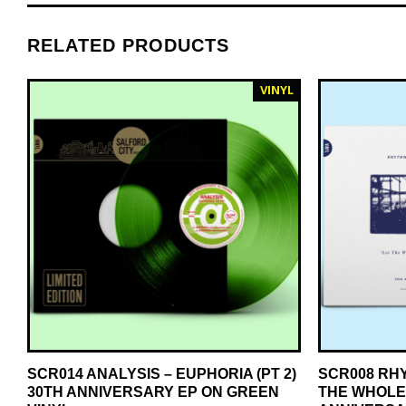
RELATED PRODUCTS
VINYL
SCR014 ANALYSIS – EUPHORIA (PT 2)
SCR008 RH
30TH ANNIVERSARY EP ON GREEN
THE WHOLE