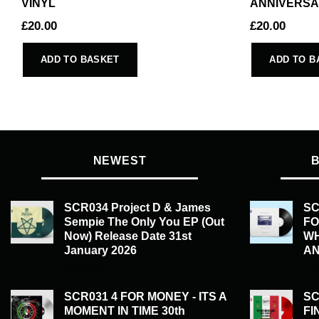
VINYL
ANNIVERSA
£
20.00
£
20.00
ADD TO BASKET
ADD TO B
NEWEST
SCR034 Project D & James
SC
Sempie The Only You EP (Out
FO
Now) Release Date 31st
WH
January 2026
AN
£
20.00
£
2
SCR031 4 FOR MONEY - ITS A
SC
MOMENT IN TIME 30th
FI