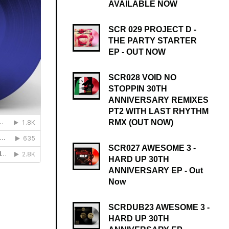
AVAILABLE NOW
SCR 029 PROJECT D -
THE PARTY STARTER
EP - OUT NOW
SCR028 VOID NO
STOPPIN 30TH
ANNIVERSARY REMIXES
PT2 WITH LAST RHYTHM
RMX (OUT NOW)
SCR027 AWESOME 3 -
HARD UP 30TH
ANNIVERSARY EP - Out
Now
SCRDUB23 AWESOME 3 -
HARD UP 30TH