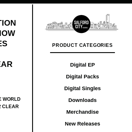
TION
NOW
ES
PRODUCT CATEGORIES
EAR
Digital EP
Digital Packs
Digital Singles
E WORLD
Downloads
2 CLEAR
Merchandise
New Releases