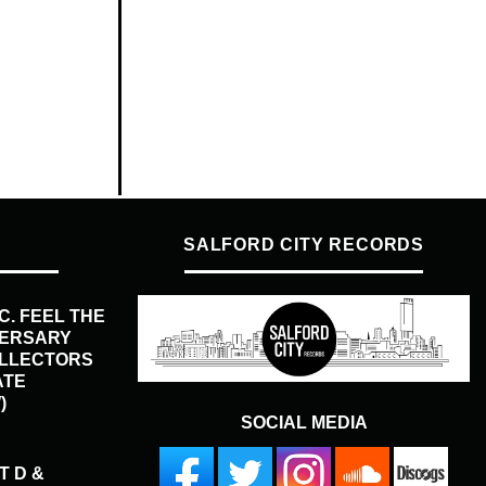
SALFORD CITY RECORDS
.C. FEEL THE
VERSARY
OLLECTORS
ATE
)
SOCIAL MEDIA
T D &