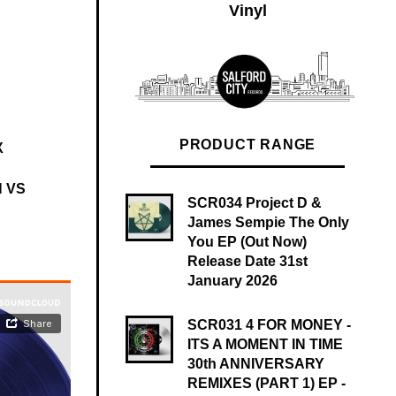
Vinyl
PRODUCT RANGE
X
 VS
SCR034 Project D &
James Sempie The Only
You EP (Out Now)
Release Date 31st
January 2026
SCR031 4 FOR MONEY -
ITS A MOMENT IN TIME
30th ANNIVERSARY
REMIXES (PART 1) EP -