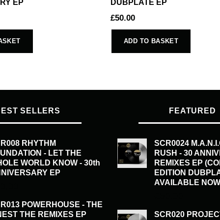
RY EP
DUBPLATE EP
£
50.00
ASKET
ADD TO BASKET
BEST SELLERS
FEATURED
R008 RHYTHM
SCR0024 M.A.N.I
UNDATION - LET THE
RUSH - 30 ANNI
OLE WORLD KNOW - 30th
REMIXES EP (C
NIVERSARY EP
EDITION DUBPL
AVAILABLE NOW
0.00
£
50.00
R013 POWERHOUSE - THE
NEST THE REMIXES EP
SCR020 PROJEC