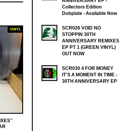
ANNIVERSARY EP -
Collectors Edition
Dubplate - Available Now
SCR026 VOID NO
VINYL
STOPPIN 30TH
ANNIVERSARY REMIXES
EP PT 1 (GREEN VINYL)
OUT NOW
SCR030 4 FOR MONEY
IT'S A MOMENT IN TIME -
30TH ANNIVERSARY EP
IXES”
AR