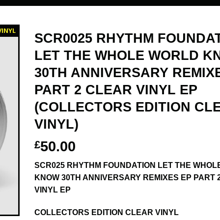
VINYL
SCR0025 RHYTHM FOUNDA
LET THE WHOLE WORLD K
30TH ANNIVERSARY REMIX
PART 2 CLEAR VINYL EP
(COLLECTORS EDITION CL
VINYL)
£
50.00
SCR025 RHYTHM FOUNDATION LET THE WHOL
KNOW 30TH ANNIVERSARY REMIXES EP PART 
VINYL EP
COLLECTORS EDITION CLEAR VINYL