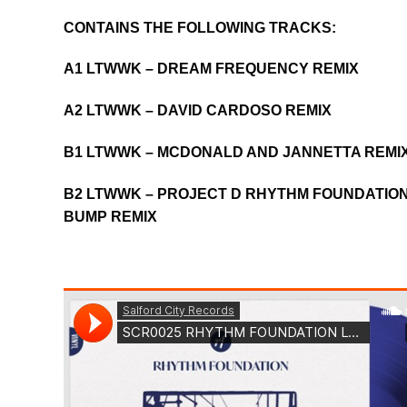
CONTAINS THE FOLLOWING TRACKS:
A1 LTWWK – DREAM FREQUENCY REMIX
A2 LTWWK – DAVID CARDOSO REMIX
B1 LTWWK – MCDONALD AND JANNETTA REMI
B2 LTWWK – PROJECT D RHYTHM FOUNDATION
BUMP REMIX