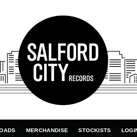
OADS
MERCHANDISE
STOCKISTS
LOGI