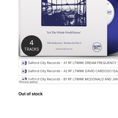
Out of stock