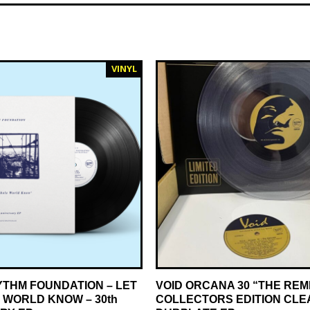
VINYL
YTHM FOUNDATION – LET
VOID ORCANA 30 “THE REM
 WORLD KNOW – 30th
COLLECTORS EDITION CLE