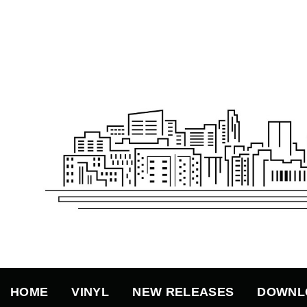
Skip
to
content
HOME
VINYL
NEW RELEASES
DOWNL