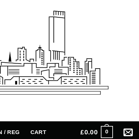
£
0.00
0
N / REG
CART