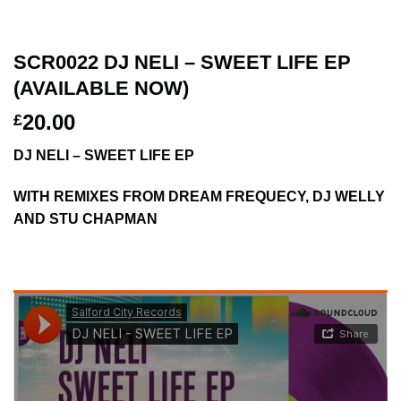
SCR0022 DJ NELI – SWEET LIFE EP
(AVAILABLE NOW)
20.00
£
DJ NELI – SWEET LIFE EP
WITH REMIXES FROM DREAM FREQUECY, DJ WELLY
AND STU CHAPMAN