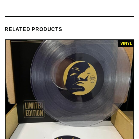
RELATED PRODUCTS
VINYL