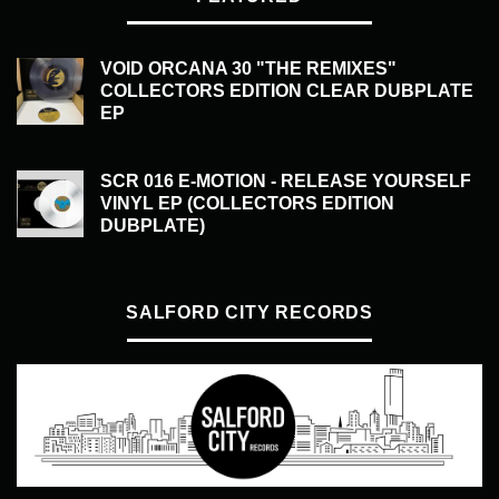
VOID ORCANA 30 "THE REMIXES"
COLLECTORS EDITION CLEAR DUBPLATE
EP
£
50.00
SCR 016 E-MOTION - RELEASE YOURSELF
VINYL EP (COLLECTORS EDITION
DUBPLATE)
£
50.00
SALFORD CITY RECORDS