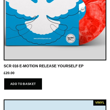
SCR 016 E-MOTION RELEASE YOURSELF EP
£
20.00
ADD TO BASKET
VINYL