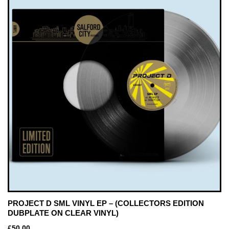
PROJECT D SML VINYL EP – (COLLECTORS EDITION
DUBPLATE ON CLEAR VINYL)
£
50.00