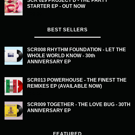
SCR 029 PROJECT D - THE PARTY
STARTER EP - OUT NOW
£
20.00
BEST SELLERS
SCR008 RHYTHM FOUNDATION - LET THE
WHOLE WORLD KNOW - 30th
ANNIVERSARY EP
£
20.00
SCR013 POWERHOUSE - THE FINEST THE
REMIXES EP (AVAILABLE NOW)
£
20.00
SCR009 TOGETHER - THE LOVE BUG - 30TH
ANNIVERSARY EP
£
20.00
FEATURED