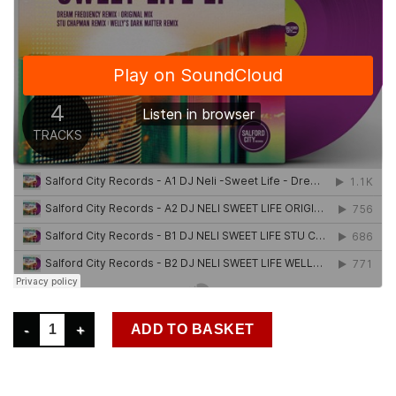
SCR0022 DJ NELI - SWEET LIFE EP (AVAILABLE NOW) quantity
ADD TO BASKET