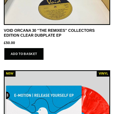
VOID ORCANA 30 “THE REMIXES” COLLECTORS
EDITION CLEAR DUBPLATE EP
£
50.00
ADD TO BASKET
NEW
VINYL