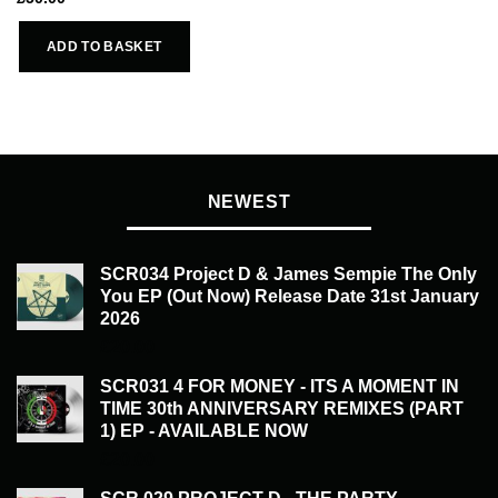
ADD TO BASKET
NEWEST
SCR034 Project D & James Sempie The Only
You EP (Out Now) Release Date 31st January
2026
£
20.00
SCR031 4 FOR MONEY - ITS A MOMENT IN
TIME 30th ANNIVERSARY REMIXES (PART
1) EP - AVAILABLE NOW
£
20.00