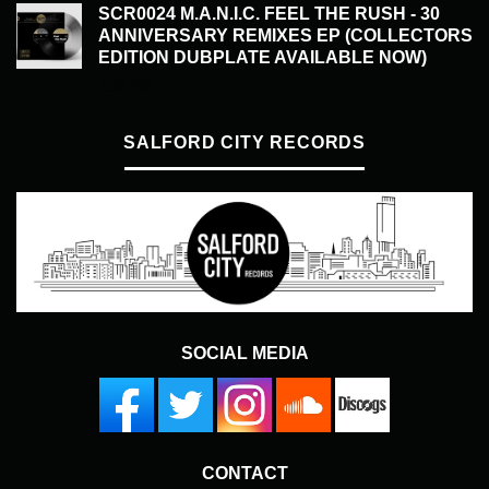
SCR0024 M.A.N.I.C. FEEL THE RUSH - 30
ANNIVERSARY REMIXES EP (COLLECTORS
EDITION DUBPLATE AVAILABLE NOW)
£
50.00
SALFORD CITY RECORDS
SOCIAL MEDIA
CONTACT