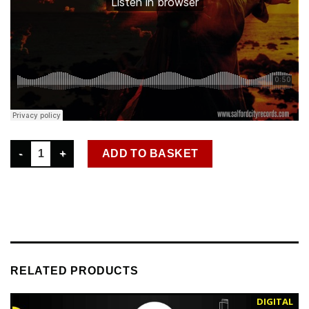
SCR D 023 LENNY P – SET YOU FREE DIGITAL SINGLE WAV quan
ADD TO BASKET
RELATED PRODUCTS
DIGITAL