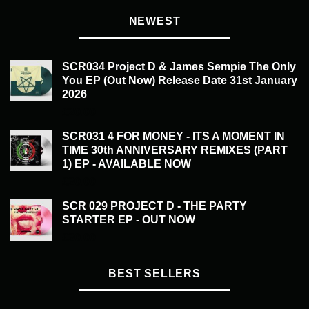
NEWEST
SCR034 Project D & James Sempie The Only
You EP (Out Now) Release Date 31st January
2026
£
20.00
SCR031 4 FOR MONEY - ITS A MOMENT IN
TIME 30th ANNIVERSARY REMIXES (PART
1) EP - AVAILABLE NOW
£
20.00
SCR 029 PROJECT D - THE PARTY
STARTER EP - OUT NOW
£
20.00
BEST SELLERS