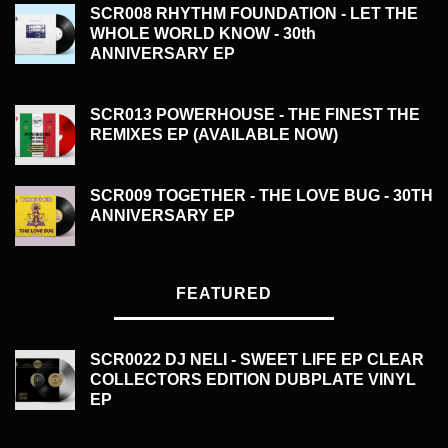
SCR008 RHYTHM FOUNDATION - LET THE
WHOLE WORLD KNOW - 30th
ANNIVERSARY EP
£
20.00
SCR013 POWERHOUSE - THE FINEST THE
REMIXES EP (AVAILABLE NOW)
£
20.00
SCR009 TOGETHER - THE LOVE BUG - 30TH
ANNIVERSARY EP
£
20.00
FEATURED
SCR0022 DJ NELI - SWEET LIFE EP CLEAR
COLLECTORS EDITION DUBPLATE VINYL
EP
£
50.00