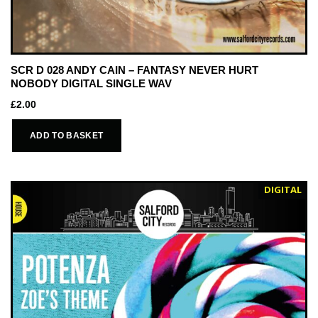
SCR D 028 ANDY CAIN – FANTASY NEVER HURT
NOBODY DIGITAL SINGLE WAV
£
2.00
ADD TO BASKET
DIGITAL