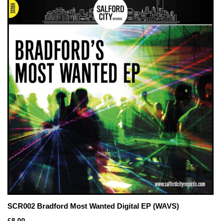
SCR002 Bradford Most Wanted Digital EP (WAVS)
£
8.00