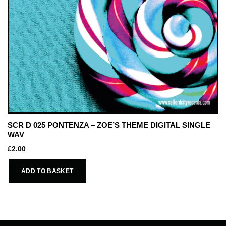
SCR D 025 PONTENZA – ZOE’S THEME DIGITAL SINGLE
WAV
£
2.00
ADD TO BASKET