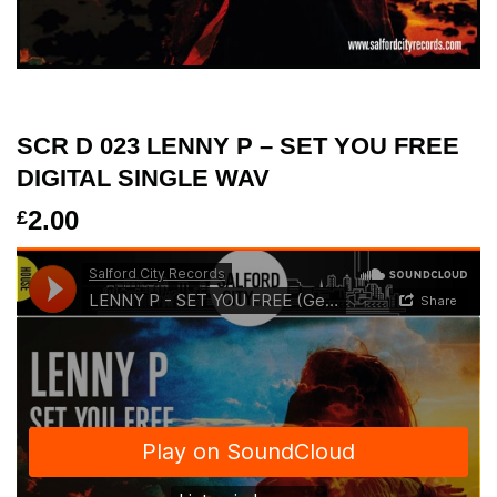
SCR D 023 LENNY P – SET YOU FREE
DIGITAL SINGLE WAV
2.00
£