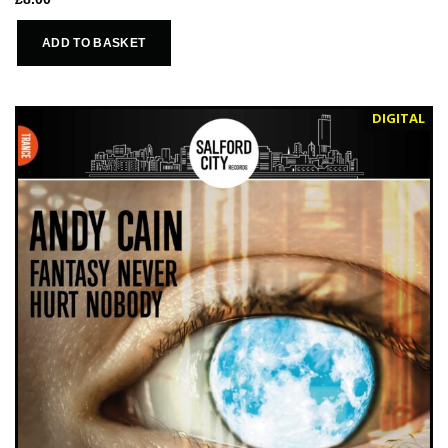
ADD TO BASKET
DIGITAL