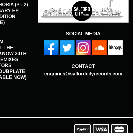
ORIA (PT 2)
SARY EP
DITION
E)
SOCIAL MEDIA
HM
T THE
KNOW 30TH
REMIXES
TORS
CONTACT
 DUBPLATE
enquiries@salfordcityrecords.com
LABLE NOW)