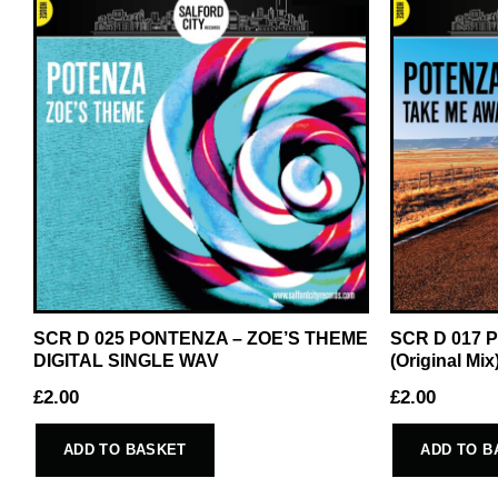
SCR D 025 PONTENZA – ZOE’S THEME
SCR D 017 
DIGITAL SINGLE WAV
(Original M
£
2.00
£
2.00
ADD TO BASKET
ADD TO B