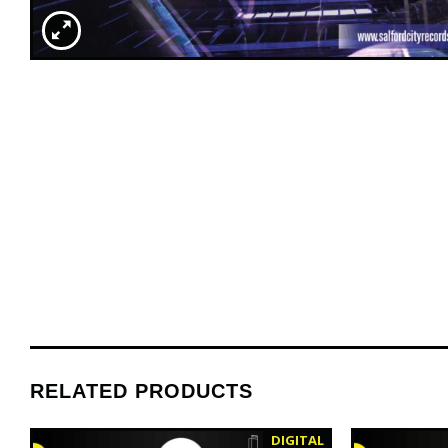
RELATED PRODUCTS
DIGITAL