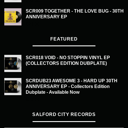
£
20.00
SCR009 TOGETHER - THE LOVE BUG - 30TH
ANNIVERSARY EP
£
20.00
FEATURED
SCR018 VOID - NO STOPPIN VINYL EP
(COLLECTORS EDITION DUBPLATE)
£
50.00
SCRDUB23 AWESOME 3 - HARD UP 30TH
ANNIVERSARY EP - Collectors Edition
Dubplate - Available Now
£
50.00
SALFORD CITY RECORDS