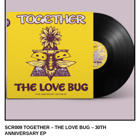
SCR009 TOGETHER – THE LOVE BUG – 30TH
ANNIVERSARY EP