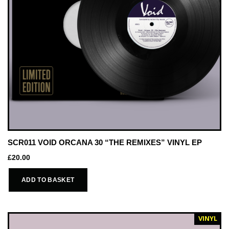
SCR011 VOID ORCANA 30 “THE REMIXES” VINYL EP
£
20.00
ADD TO BASKET
VINYL