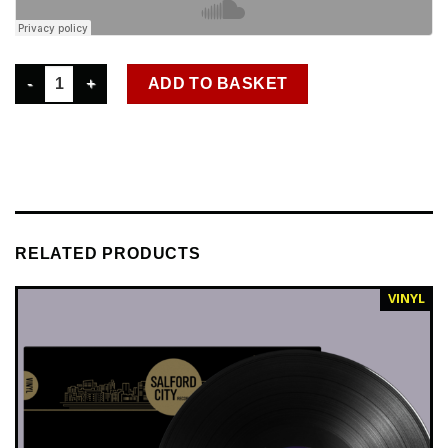
DISKO 005 AWESOME 3 - FIRE-FLY EP quantity
ADD TO BASKET
RELATED PRODUCTS
VINYL