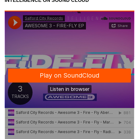
INTELLIGENCE ON SOUND CLOUD