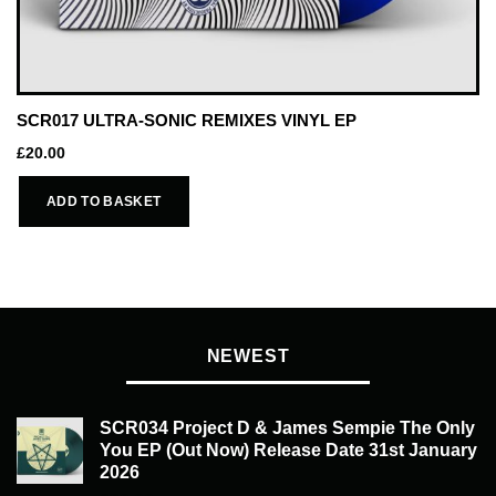
SCR017 ULTRA-SONIC REMIXES VINYL EP
£
20.00
ADD TO BASKET
NEWEST
SCR034 Project D & James Sempie The Only
You EP (Out Now) Release Date 31st January
2026