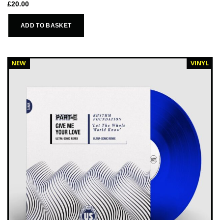
£
20.00
ADD TO BASKET
NEW
VINYL