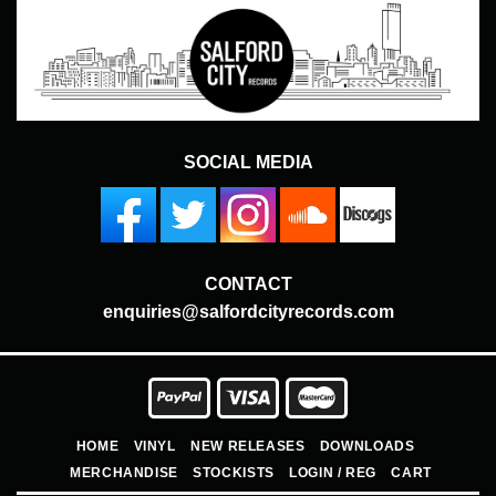
SOCIAL MEDIA
CONTACT
enquiries@salfordcityrecords.com
HOME
VINYL
NEW RELEASES
DOWNLOADS
MERCHANDISE
STOCKISTS
LOGIN / REG
CART