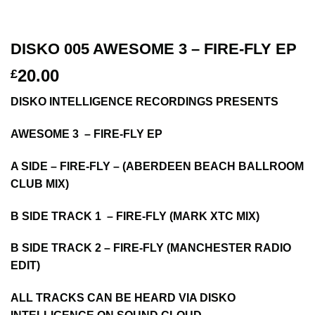
DISKO 005 AWESOME 3 – FIRE-FLY EP
20.00
£
DISKO INTELLIGENCE RECORDINGS PRESENTS
AWESOME 3 – FIRE-FLY EP
A SIDE – FIRE-FLY – (ABERDEEN BEACH BALLROOM
CLUB MIX)
B SIDE TRACK 1 – FIRE-FLY (MARK XTC MIX)
B SIDE TRACK 2 – FIRE-FLY (MANCHESTER RADIO
EDIT)
ALL TRACKS CAN BE HEARD VIA DISKO