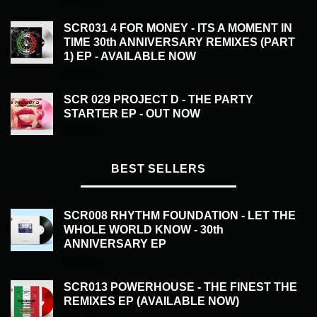
£
20.00
SCR031 4 FOR MONEY - ITS A MOMENT IN
TIME 30th ANNIVERSARY REMIXES (PART
1) EP - AVAILABLE NOW
£
20.00
SCR 029 PROJECT D - THE PARTY
STARTER EP - OUT NOW
£
20.00
BEST SELLERS
SCR008 RHYTHM FOUNDATION - LET THE
WHOLE WORLD KNOW - 30th
ANNIVERSARY EP
£
20.00
SCR013 POWERHOUSE - THE FINEST THE
REMIXES EP (AVAILABLE NOW)