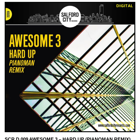
DIGITAL
SCR D 009 AWESOME 3 – HARD UP (PIANOMAN REMIX)