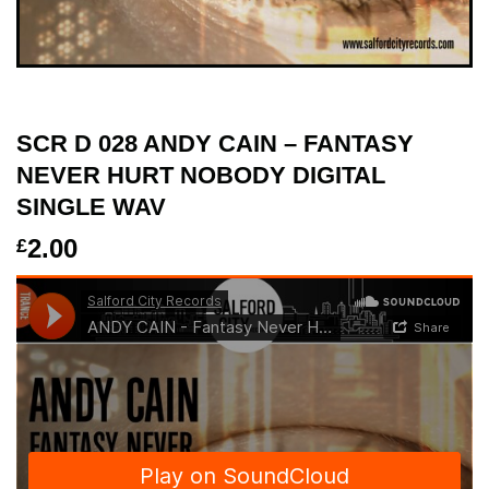
SCR D 028 ANDY CAIN – FANTASY
NEVER HURT NOBODY DIGITAL
SINGLE WAV
2.00
£