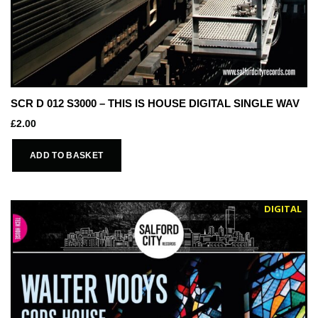
SCR D 012 S3000 – THIS IS HOUSE DIGITAL SINGLE WAV
£
2.00
ADD TO BASKET
DIGITAL