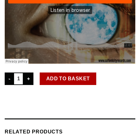
SCR D 028 ANDY CAIN - FANTASY NEVER HURT NOBODY DIGITA
ADD TO BASKET
RELATED PRODUCTS