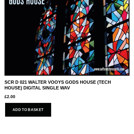
SCR D 021 WALTER VOOYS GODS HOUSE (TECH
HOUSE) DIGITAL SINGLE WAV
£
2.00
ADD TO BASKET