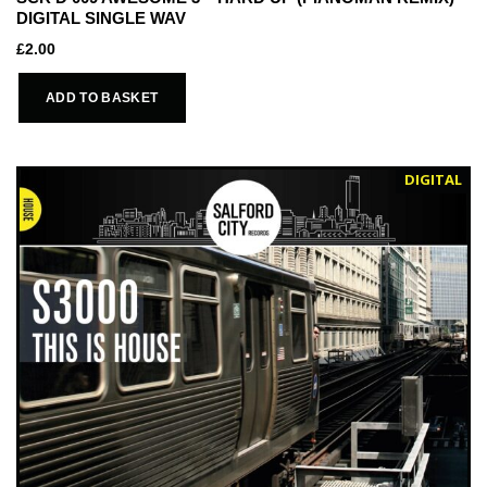
DIGITAL SINGLE WAV
£
2.00
ADD TO BASKET
DIGITAL