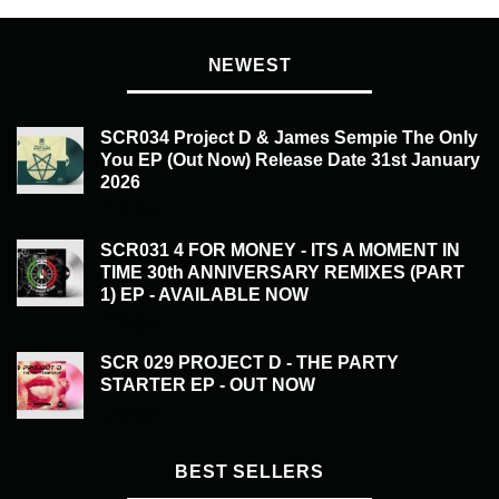
NEWEST
SCR034 Project D & James Sempie The Only
You EP (Out Now) Release Date 31st January
2026
£
20.00
SCR031 4 FOR MONEY - ITS A MOMENT IN
TIME 30th ANNIVERSARY REMIXES (PART
1) EP - AVAILABLE NOW
£
20.00
SCR 029 PROJECT D - THE PARTY
STARTER EP - OUT NOW
£
20.00
BEST SELLERS