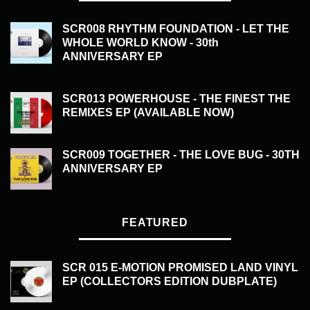
SCR008 RHYTHM FOUNDATION - LET THE
WHOLE WORLD KNOW - 30th
ANNIVERSARY EP
£
20.00
SCR013 POWERHOUSE - THE FINEST THE
REMIXES EP (AVAILABLE NOW)
£
20.00
SCR009 TOGETHER - THE LOVE BUG - 30TH
ANNIVERSARY EP
£
20.00
FEATURED
SCR 015 E-MOTION PROMISED LAND VINYL
EP (COLLECTORS EDITION DUBPLATE)
£
50.00