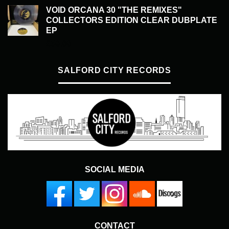
VOID ORCANA 30 "THE REMIXES"
COLLECTORS EDITION CLEAR DUBPLATE
EP
£
50.00
SALFORD CITY RECORDS
SOCIAL MEDIA
CONTACT